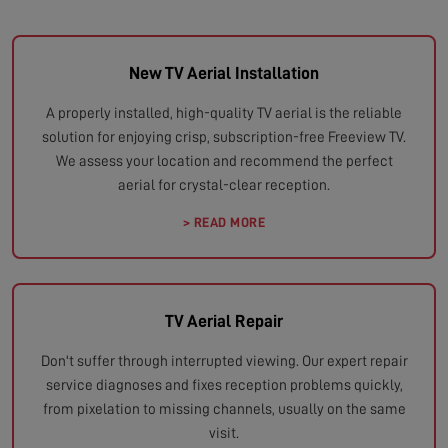
New TV Aerial Installation
A properly installed, high-quality TV aerial is the reliable
solution for enjoying crisp, subscription-free Freeview TV.
We assess your location and recommend the perfect
aerial for crystal-clear reception.
> READ MORE
TV Aerial Repair
Don't suffer through interrupted viewing. Our expert repair
service diagnoses and fixes reception problems quickly,
from pixelation to missing channels, usually on the same
visit.