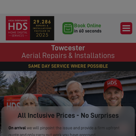
Book Online
in 60 seconds
Towcester
Aerial Repairs & Installations
SAME DAY SERVICE WHERE POSSIBLE
All Inclusive Prices - No Surprises
On arrival
we will pinpoint the issue and provide a firm upfront
quote and only carry out work you have approved.