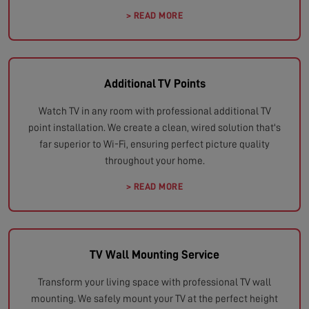
> READ MORE
Additional TV Points
Watch TV in any room with professional additional TV
point installation. We create a clean, wired solution that's
far superior to Wi-Fi, ensuring perfect picture quality
throughout your home.
> READ MORE
TV Wall Mounting Service
Transform your living space with professional TV wall
mounting. We safely mount your TV at the perfect height