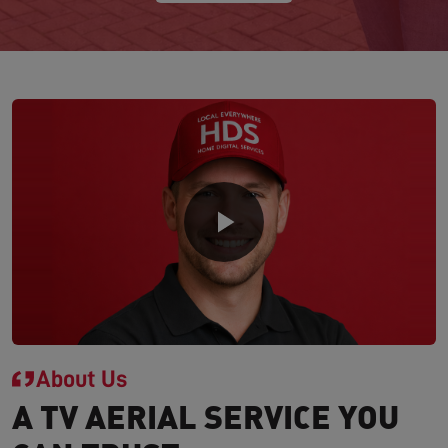
About Us
A TV AERIAL SERVICE YOU