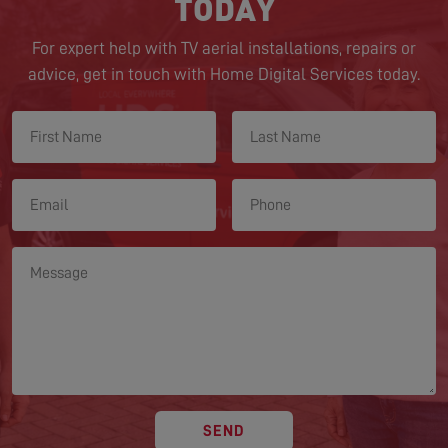
TODAY
For expert help with TV aerial installations, repairs or
advice, get in touch with Home Digital Services today.
SEND