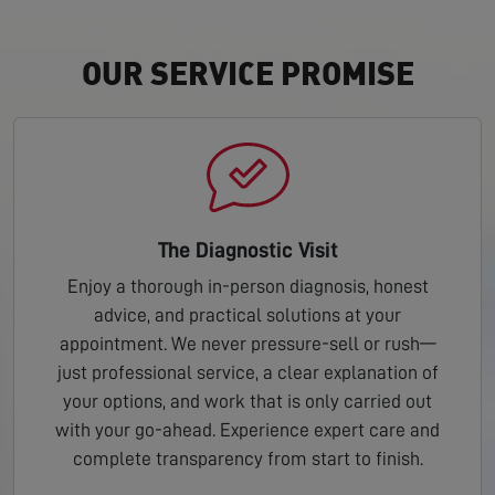
OUR SERVICE PROMISE
The Diagnostic Visit
Enjoy a thorough in-person diagnosis, honest
advice, and practical solutions at your
appointment. We never pressure-sell or rush—
just professional service, a clear explanation of
your options, and work that is only carried out
with your go-ahead. Experience expert care and
complete transparency from start to finish.