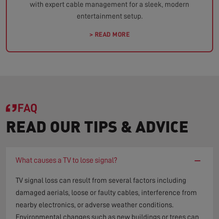
with expert cable management for a sleek, modern
entertainment setup.
> READ MORE
FAQ
READ OUR TIPS & ADVICE
−
What causes a TV to lose signal?
TV signal loss can result from several factors including
damaged aerials, loose or faulty cables, interference from
nearby electronics, or adverse weather conditions.
Environmental changes such as new buildings or trees can