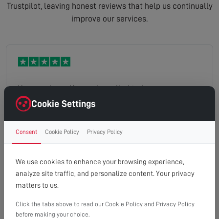
Trustpilot, leaving honest reviews that help us continually
improve our services.
Your engineer Kane who called today was
knowledgeable friendly and very helpful with his
Cookie Settings
advice. His time keeping was good, and very
respectful of our property.
Consent
Cookie Policy
Privacy Policy
colin
Read full review
We use cookies to enhance your browsing experience,
analyze site traffic, and personalize content. Your privacy
matters to us.
Click the tabs above to read our Cookie Policy and Privacy Policy
Incredibly fast response to our TV aerial falling off
before making your choice.