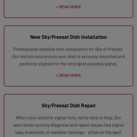
> READ MORE
New Sky/Freesat Dish Installation
Professional satellite dish installation for Sky or Freesat.
Our technicians ensure your dish is securely mounted and
perfectly aligned for the strongest possible signal.
> READ MORE
Sky/Freesat Dish Repair
When your satellite signal fails, we're here to help. Our
specialists quickly diagnose and repair issues like signal
loss, pixelation, or weather damage - often on the spot.