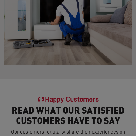
Happy Customers
READ WHAT OUR SATISFIED
CUSTOMERS HAVE TO SAY
Our customers regularly share their experiences on