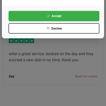
the chimney. Very knowledgeable, and presented a
range of options before tackling the job. No fuss,
no drama, simply a man who knew his job
Accept
Max
Read full review
backwards and who effected a quality repair with
the minimum of inconvenience. Would HIGHLY
Decline
recommend.
what a great service. booked on the day and they
erected a new dish in no time. thsnk you
Joy
Read full review