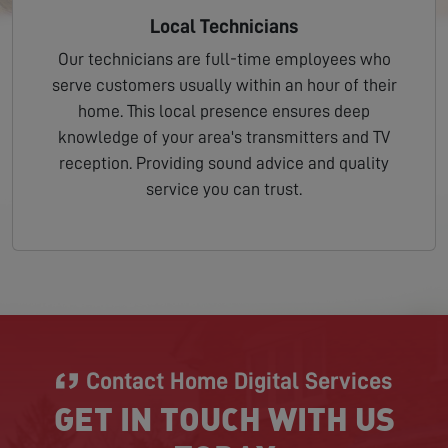
Local Technicians
Our technicians are full-time employees who
serve customers usually within an hour of their
home. This local presence ensures deep
knowledge of your area's transmitters and TV
reception. Providing sound advice and quality
service you can trust.
Contact Home Digital Services
GET IN TOUCH WITH US