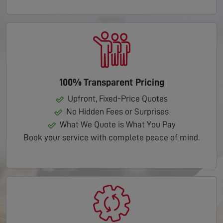
100% Transparent Pricing
Upfront, Fixed-Price Quotes
No Hidden Fees or Surprises
What We Quote is What You Pay
Book your service with complete peace of mind.