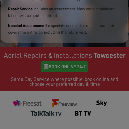
Repair Service
includes an assessment. New parts or additional
labour will be quoted upfront.
Ironclad Assurances:
If a special-order part is needed, our quote
covers the entire job, including the return visit.
Aerial Repairs & Installations
Towcester
BOOK ONLINE 24/7
Same Day Service where possible, book online and
choose your preferred day & time