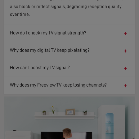
also block or reflect signals, degrading reception quality
over time.
+
How do I check my TV signal strength?
+
Why does my digital TV keep pixelating?
+
How can I boost my TV signal?
+
Why does my Freeview TV keep losing channels?