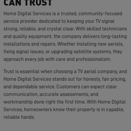
CAN TRUST
Home Digital Services is a trusted, community-focused
service provider dedicated to keeping your TV signal
strong, reliable, and crystal clear. With skilled technicians
and quality equipment, the company delivers long-lasting
installations and repairs. Whether installing new aerials,
fixing signal issues, or upgrading satellite systems, they
approach every job with care and professionalism.
Trust is essential when choosing a TV aerial company, and
Home Digital Services stands out for honesty, fair pricing,
and dependable service. Customers can expect clear
communication, accurate assessments, and
workmanship done right the first time. With Home Digital
Services, homeowners know their property is in capable,
reliable hands.