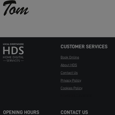
CUSTOMER SERVICES
Book Online
About HDS
Contact Us
Privacy Policy
Cookies Policy
Manage Cookies
OPENING HOURS
CONTACT US